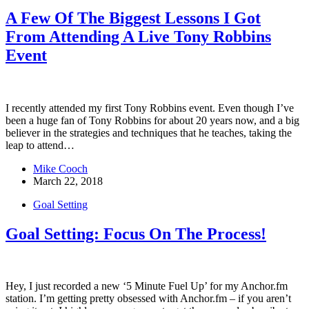
A Few Of The Biggest Lessons I Got
From Attending A Live Tony Robbins
Event
I recently attended my first Tony Robbins event. Even though I’ve
been a huge fan of Tony Robbins for about 20 years now, and a big
believer in the strategies and techniques that he teaches, taking the
leap to attend…
Mike Cooch
March 22, 2018
Goal Setting
Goal Setting: Focus On The Process!
Hey, I just recorded a new ‘5 Minute Fuel Up’ for my Anchor.fm
station. I’m getting pretty obsessed with Anchor.fm – if you aren’t