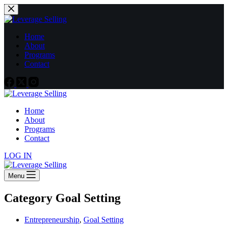
Skip
to
content
Home
About
Programs
Contact
Home
About
Programs
Contact
LOG IN
Menu
Category
Goal Setting
Entrepreneurship
,
Goal Setting